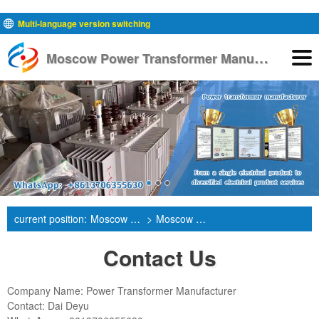
Multi-language version switching
M
oscow Power Transformer Manufacturer
English
current position:
Moscow Power Transformer Manufacturer
>
Moscow Contact Us
Contact Us
Company Name: Power Transformer Manufacturer
Contact: Dai Deyu