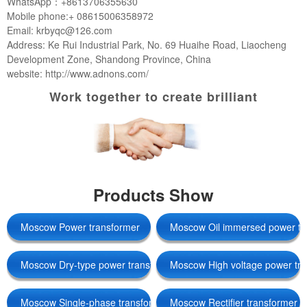
WhatsApp：+8613706355630
Mobile phone:+ 08615006358972
Email: krbyqc@126.com
Address: Ke Rui Industrial Park, No. 69 Huaihe Road, Liaocheng
Development Zone, Shandong Province, China
website: http://www.adnons.com/
Work together to create brilliant
Products Show
Moscow Power transformer
Moscow Oil immersed power tr
Moscow Dry-type power transformers
Moscow High voltage power tr
Moscow Single-phase transformer
Moscow Rectifier transformer