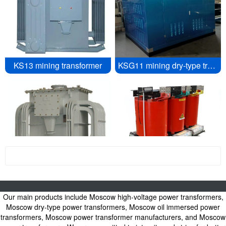
KS13 mining transformer
KSG11 mining dry-type transformer
Moscow see more
Mining Transformer
Six pulse rectifier transformer
<\/div>
Our main products include Moscow high-voltage power transformers,
Power Transformers, Oil Immersed Power Transformers, Dry type Power
Transformers, High Voltage Power Transformers - Power Transformer
Moscow dry-type power transformers, Moscow oil immersed power
Manufacturers
transformers, Moscow power transformer manufacturers, and Moscow
Moscow Oil immersed power transformer, Moscow dry-type power transformer,