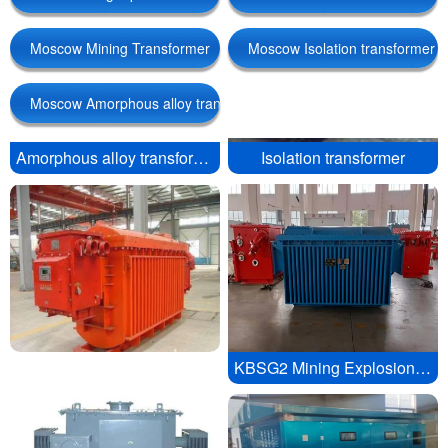
Moscow Mining Transformer
Moscow Isolation transformer
Moscow Amorphous alloy transformer
Amorphous alloy transformer
Isolation transformer
Linguae Latinae
KBSG2 Mining Explosion proof Mobile Substation